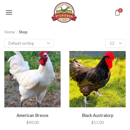
0
Home
Shop
American Bresse
Black Australorp
$
40.00
$
15.00