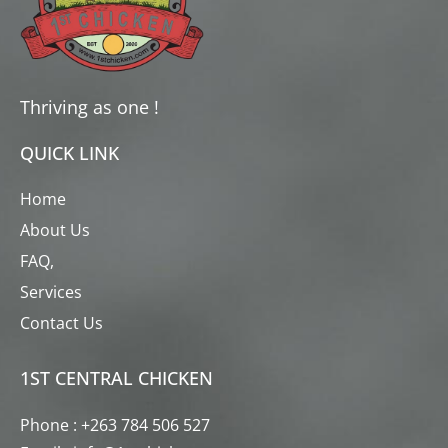
Thriving as one !
QUICK LINK
Home
About Us
FAQ,
Services
Contact Us
1ST CENTRAL CHICKEN
Phone : +263 784 506 527