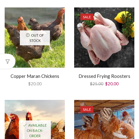
SALE
OUT OF
STOCK
Copper Maran Chickens
Dressed Frying Roosters
$
20.00
$
25.00
$
20.00
SALE
AVAILABLE
ON BACK-
ORDER