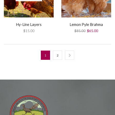
Hy-Line Layers
Lemon Pyle Brahma
$
15.00
$
85.00
$
65.00
1
2