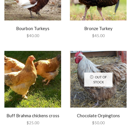
Bourbon Turkeys
Bronze Turkey
$
40.00
$
45.00
OUT OF
STOCK
Buff Brahma chickens cross
Chocolate Orpingtons
$
25.00
$
50.00