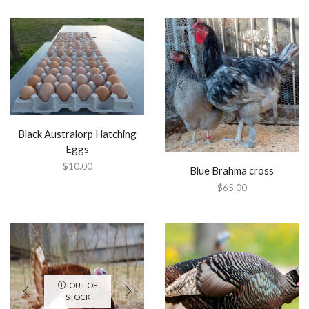
Black Australorp Hatching
Eggs
$
10.00
Blue Brahma cross
$
65.00
OUT OF
STOCK