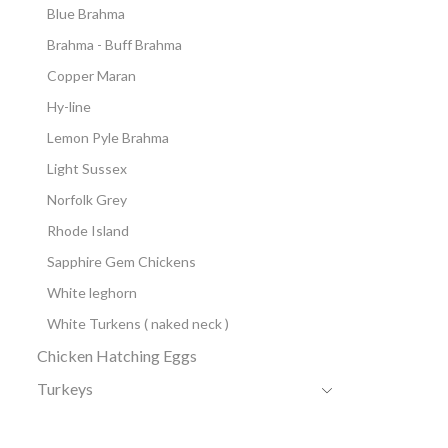
Blue Brahma
Brahma - Buff Brahma
Copper Maran
Hy-line
Lemon Pyle Brahma
Light Sussex
Norfolk Grey
Rhode Island
Sapphire Gem Chickens
White leghorn
White Turkens ( naked neck )
Chicken Hatching Eggs
Turkeys