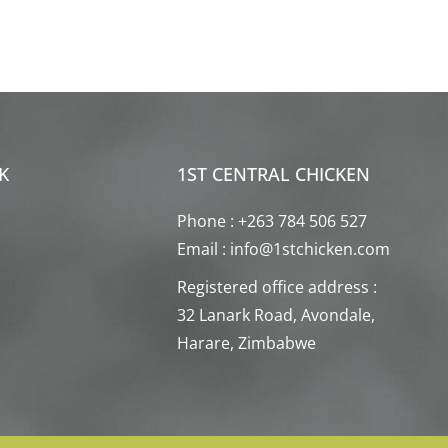
K
1ST CENTRAL CHICKEN
Phone : +263 784 506 527
Email : info@1stchicken.com
Registered office address :
32 Lanark Road, Avondale,
Harare, Zimbabwe