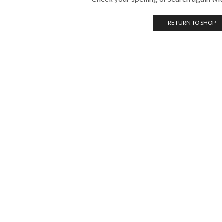
RETURN TO SHOP