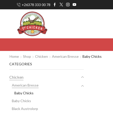
+26378 333 00 78
Home
Shop
Chicken
American Bresse
Baby Chicks
CATEGORIES
Chicken
American Bresse
Baby Chicks
Baby Chicks
Black Austrolorp