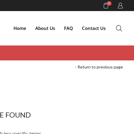
0
Home
About Us
FAQ
Contact Us
Return to previous page
E FOUND
h less specific terms.