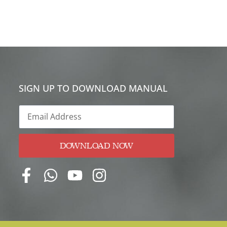
SIGN UP TO DOWNLOAD MANUAL
DOWNLOAD NOW