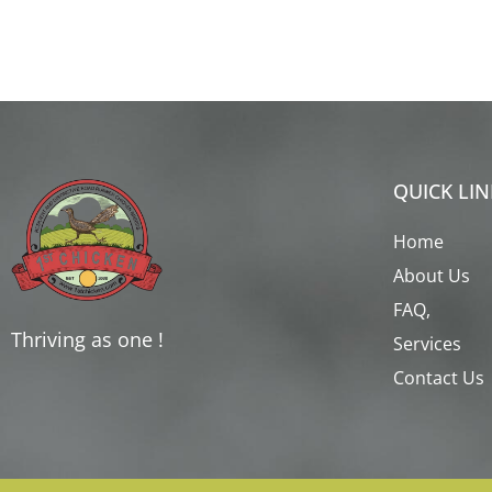
QUICK LIN
Home
About Us
FAQ,
Thriving as one !
Services
Contact Us