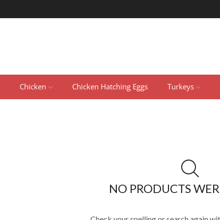
Chicken
Chicken Hatching Eggs
Turkeys
NO PRODUCTS WER
Check your spelling or search again wit