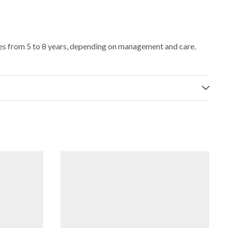
ges from 5 to 8 years, depending on management and care.