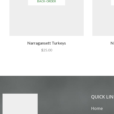
BACK-ORDER
Narragansett Turkeys
N
$
25.00
QUICK LIN
Home