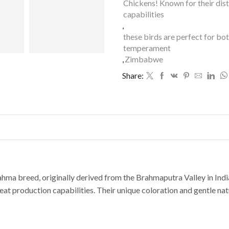
Chickens! Known for their dis
capabilities
,
these birds are perfect for bo
temperament
,
Zimbabwe
Share:
hma breed, originally derived from the Brahmaputra Valley in India
at production capabilities. Their unique coloration and gentle na