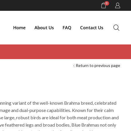
0
Home
About Us
FAQ
Contact Us
Return to previous page
unning variant of the well-known Brahma breed, celebrated
lumage and dual-purpose capabilities. Known for their calm
e large, robust birds are ideal for both meat production and
tive feathered legs and broad bodies, Blue Brahmas not only