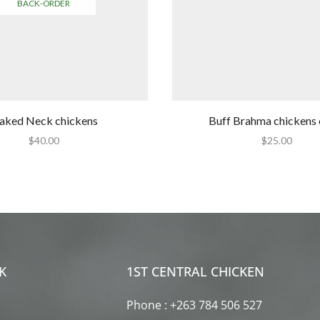
BACK-ORDER
aked Neck chickens
Buff Brahma chickens 
$
40.00
$
25.00
K
1ST CENTRAL CHICKEN
Phone : +263 784 506 527