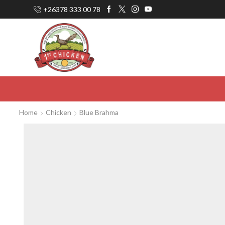
+26378 333 00 78
Home
Chicken
Blue Brahma