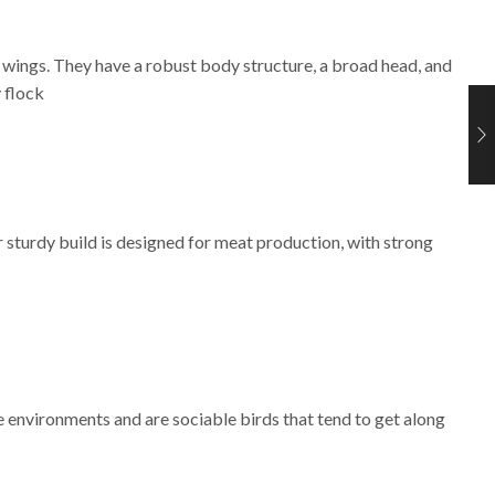
 wings. They have a robust body structure, a broad head, and
 flock
 sturdy build is designed for meat production, with strong
 environments and are sociable birds that tend to get along