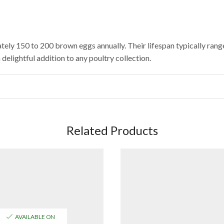
ely 150 to 200 brown eggs annually. Their lifespan typically ran
delightful addition to any poultry collection.
Related Products
AVAILABLE ON