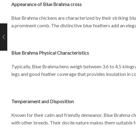
Appearance of Blue Brahma cross
Blue Brahma chickens are characterized by their striking blu
a prominent comb. The distinctive blue feathers add an elega
Blue Brahma Physical Characteristics
Typically, Blue Brahma hens weigh between 3.6 to 4.5 kilogra
legs and good feather coverage that provides insulation in co
Temperament and Disposition
Known for their calm and friendly demeanor, Blue Brahma chi
with other breeds. Their docile nature makes them suitable f