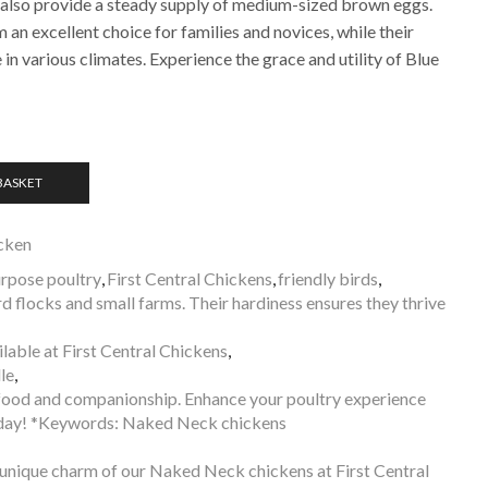
 also provide a steady supply of medium-sized brown eggs.
an excellent choice for families and novices, while their
 in various climates. Experience the grace and utility of Blue
BASKET
cken
rpose poultry
,
First Central Chickens
,
friendly birds
,
 flocks and small farms. Their hardiness ensures they thrive
able at First Central Chickens
,
le
,
f food and companionship. Enhance your poultry experience
day! *Keywords: Naked Neck chickens
 unique charm of our Naked Neck chickens at First Central