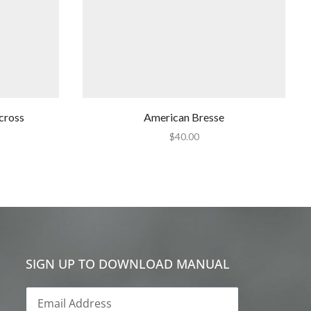
cross
American Bresse
$
40.00
SIGN UP TO DOWNLOAD MANUAL