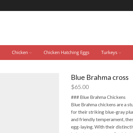
Chicken
Chicken Hatching Eggs
Turkeys
Blue Brahma cross
$
65.00
### Blue Brahma Chickens
Blue Brahma chickens are a st
for their striking blue-gray p
and friendly temperament, thes
egg-laying. With their distinc