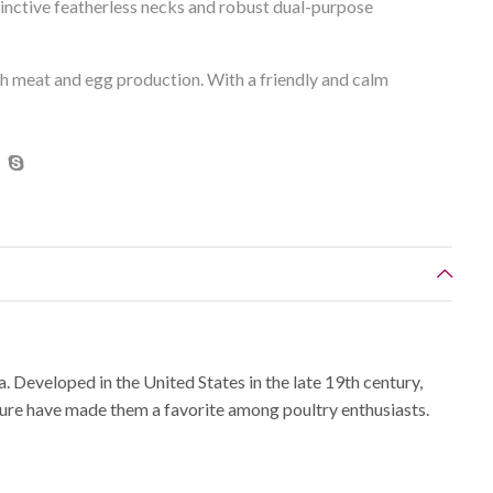
tinctive featherless necks and robust dual-purpose
th meat and egg production. With a friendly and calm
. Developed in the United States in the late 19th century,
ture have made them a favorite among poultry enthusiasts.