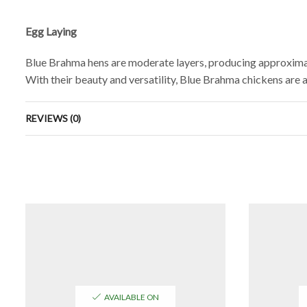
Egg Laying
Blue Brahma hens are moderate layers, producing approximat
With their beauty and versatility, Blue Brahma chickens are a 
REVIEWS (0)
AVAILABLE ON