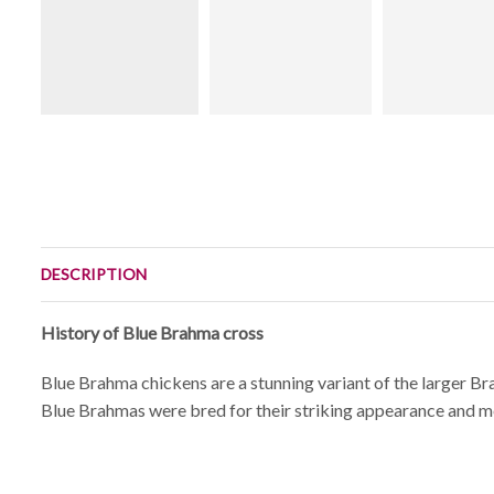
DESCRIPTION
History of Blue Brahma cross
Blue Brahma chickens are a stunning variant of the larger Bra
Blue Brahmas were bred for their striking appearance and me