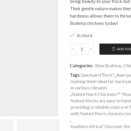
bring beauty to your flock but
Their gentle nature makes them 
hardiness allows them to thrive
Brahma chickens today!
in stock
ADD TO 
Categories:
Blue Brahma
,
Chi
Tags:
backyard flock.*
,
dual-pu
making them ideal for backyard
in various climates
,
Naked Neck Chickens** *Avail
Naked Necks are easy to hand
providing a reliable source o
with Naked Neck chickens to
,
Southern Africa* Discover the