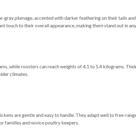
e-gray plumage, accented with darker feathering on their tails and
nt touch to their overall appearance, making them stand out in any
ms, while roosters can reach weights of 4.1 to 5.4 kilograms. Their
lder climates.
ckens are gentle and easy to handle. They adapt well to free-range
or families and novice poultry keepers.