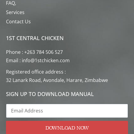
FAQ,
Services
Contact Us
1ST CENTRAL CHICKEN
Phone : +263 784 506 527
Email : info@1stchicken.com
Registered office address :
32 Lanark Road, Avondale, Harare, Zimbabwe
SIGN UP TO DOWNLOAD MANUAL
DOWNLOAD NOW