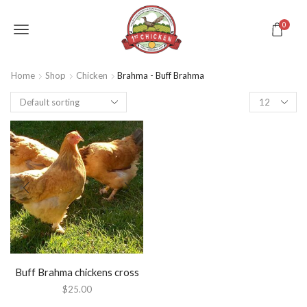
0
Home
Shop
Chicken
Brahma - Buff Brahma
Buff Brahma chickens cross
$
25.00