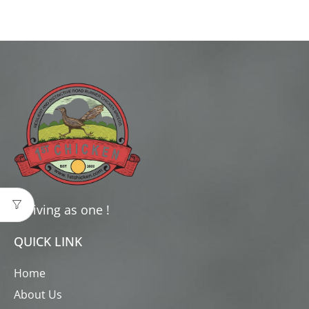
Thriving as one !
QUICK LINK
Home
About Us