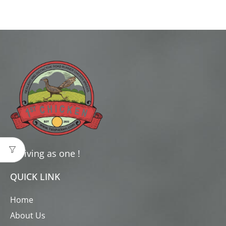
Thriving as one !
QUICK LINK
Home
About Us