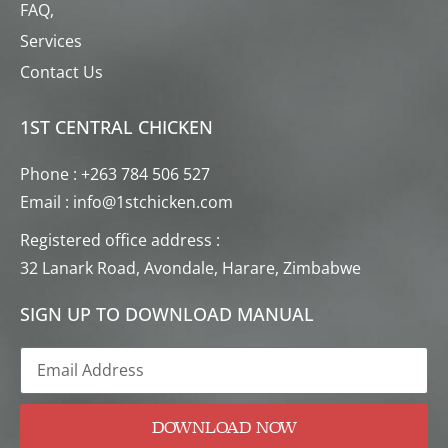
FAQ,
Services
Contact Us
1ST CENTRAL CHICKEN
Phone : +263 784 506 527
Email : info@1stchicken.com
Registered office address :
32 Lanark Road, Avondale, Harare, Zimbabwe
SIGN UP TO DOWNLOAD MANUAL
DOWNLOAD NOW