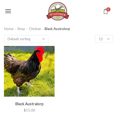
0
Home
Shop
Chicken
Black Austrolorp
Black Australorp
$
15.00